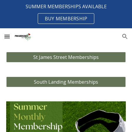
SUMMER MEMBERSHIPS AVAILABLE
Skip to main content
Skip to navigation
BUY MEMBERSHIP
St James Street Memberships
South Landing Memberships